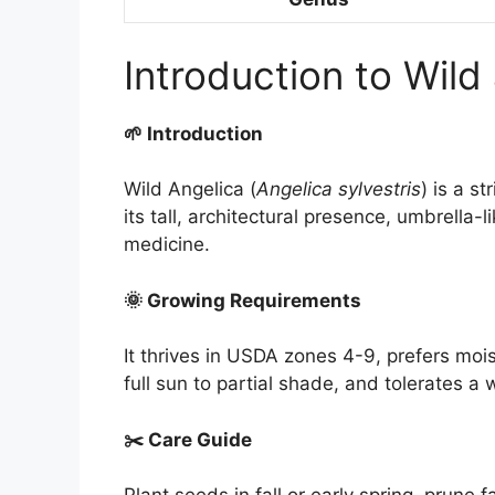
Introduction to Wild
🌱 Introduction
Wild Angelica (
Angelica sylvestris
) is a s
its tall, architectural presence, umbrella-l
medicine.
🌞 Growing Requirements
It thrives in USDA zones 4-9, prefers moist
full sun to partial shade, and tolerates a 
✂️ Care Guide