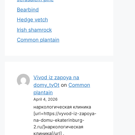
Bearbind
Hedge vetch
Irish shamrock
Common plantain
Vivod iz zapoya na
domy_tyOt
on
Common
plantain
April 4, 2026
наркологическая клиника
[url=https://vyvod-iz-zapoya-
na-domu-ekaterinburg-
2.ru/]наркологическая
клиника[/url] .