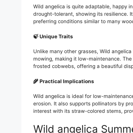
Wild angelica is quite adaptable, happy in 
drought-tolerant, showing its resilience. It 
preferring conditions similar to many woo
🍃 Unique Traits
Unlike many other grasses, Wild angelica 
mowing, making it low-maintenance. The
frosted cobwebs, offering a beautiful disp
🌾 Practical Implications
Wild angelica is ideal for low-maintenanc
erosion. It also supports pollinators by pr
interest with its straw-colored stems, pro
Wild angelica Summ