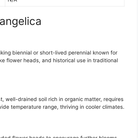
 angelica
triking biennial or short-lived perennial known for
ike flower heads, and historical use in traditional
, well-drained soil rich in organic matter, requires
wide temperature range, thriving in cooler climates.