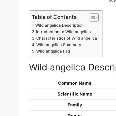
Table of Contents
Wild angelica Description
Introduction to Wild angelica
Characteristics of Wild angelica
Wild angelica Summery
Wild angelica Faq
Wild angelica Descri
Common Name
Scientific Name
Family
Genus