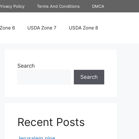
Privacy Policy
Terms And Conditions
DMCA
Zone 6
USDA Zone 7
USDA Zone 8
Search
Search
Recent Posts
Jerusalem pine