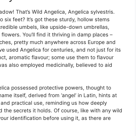
dow! That’s Wild Angelica, Angelica sylvestris.
o six feet? It’s got these sturdy, hollow stems
credible umbels, like upside-down umbrellas,
flowers. You’ll find it thriving in damp places –
tches, pretty much anywhere across Europe and
e used Angelica for centuries, and not just for its
ct, aromatic flavour; some use them to flavour
t was also employed medicinally, believed to aid
elica possessed protective powers, thought to
ame itself, derived from ‘angel’ in Latin, hints at
ory and practical use, reminding us how deeply
the secrets it holds. Of course, like with any wild
your identification before using it, as there are