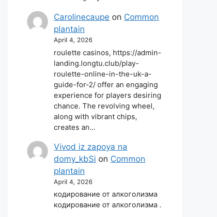
Carolinecaupe
on
Common
plantain
April 4, 2026
roulette casinos, https://admin-
landing.longtu.club/play-
roulette-online-in-the-uk-a-
guide-for-2/ offer an engaging
experience for players desiring
chance. The revolving wheel,
along with vibrant chips,
creates an…
Vivod iz zapoya na
domy_kbSi
on
Common
plantain
April 4, 2026
кодирование от алкоголизма
кодирование от алкоголизма .