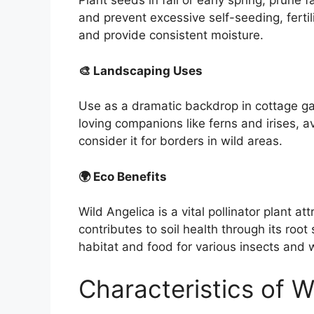
Plant seeds in fall or early spring, prun
and prevent excessive self-seeding, fertil
and provide consistent moisture.
🎨 Landscaping Uses
Use as a dramatic backdrop in cottage gar
loving companions like ferns and irises, a
consider it for borders in wild areas.
🌍 Eco Benefits
Wild Angelica is a vital pollinator plant at
contributes to soil health through its roo
habitat and food for various insects and wi
Characteristics of W