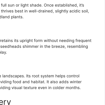
full sun or light shade. Once established, it’s
thrives best in well-drained, slightly acidic soil,
dland plants.
retains its upright form without needing frequent
 seedheads shimmer in the breeze, resembling
lay.
e landscapes. Its root system helps control
oviding food and habitat. It also adds winter
viding visual texture even in colder months.
ery