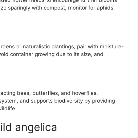
e faded flower heads to encourage further blooms
ize sparingly with compost, monitor for aphids,
dens or naturalistic plantings, pair with moisture-
void container growing due to its size, and
tracting bees, butterflies, and hoverflies,
t system, and supports biodiversity by providing
ldlife.
ild angelica