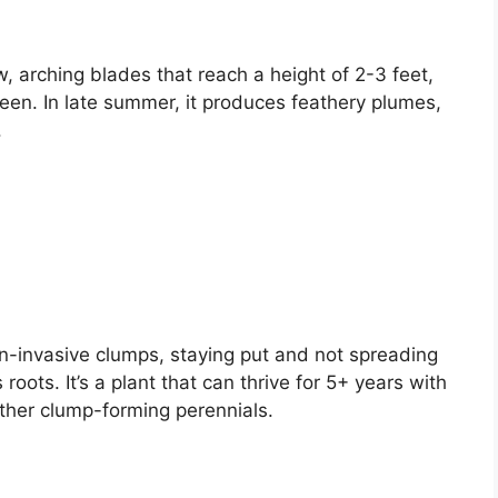
, arching blades that reach a height of 2-3 feet,
reen. In late summer, it produces feathery plumes,
.
on-invasive clumps, staying put and not spreading
 roots. It’s a plant that can thrive for 5+ years with
other clump-forming perennials.