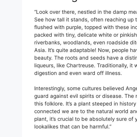
“Look over there, nestled in the damp mea
See how tall it stands, often reaching up t
flushed with purple, topped with these in
packed with tiny, delicate white or pinkish 
riverbanks, woodlands, even roadside di
Asia. It’s quite adaptable! Now, people hav
beauty. The roots and seeds have a distin
liqueurs, like Chartreuse. Traditionally, i
digestion and even ward off illness.
Interestingly, some cultures believed Ang
guard against evil spirits or disease. The n
this folklore. It’s a plant steeped in hist
connected we are to the natural world and 
plant, it’s crucial to be absolutely sure of 
lookalikes that can be harmful.”