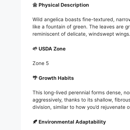
🌼 Physical Description
Wild angelica boasts fine-textured, narrow
like a fountain of green. The leaves are g
reminiscent of delicate, windswept wings
🌱 USDA Zone
Zone 5
🌴 Growth Habits
This long-lived perennial forms dense, n
aggressively, thanks to its shallow, fibrous
division, similar to how you’d rejuvenate 
🍂 Environmental Adaptability