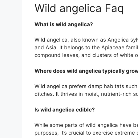
Wild angelica Faq
What is wild angelica?
Wild angelica, also known as Angelica sylve
and Asia. It belongs to the Apiaceae famil
compound leaves, and clusters of white or
Where does wild angelica typically gro
Wild angelica prefers damp habitats suc
ditches. It thrives in moist, nutrient-rich so
Is wild angelica edible?
While some parts of wild angelica have be
purposes, it’s crucial to exercise extreme