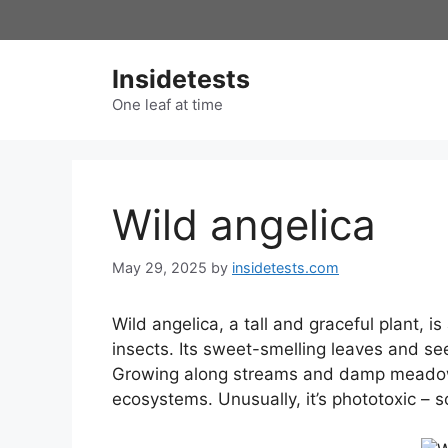
Skip
to
content
Insidetests
One leaf at time
Wild angelica
May 29, 2025
by
insidetests.com
Wild angelica, a tall and graceful plant, i
insects. Its sweet-smelling leaves and se
Growing along streams and damp meadows, 
ecosystems. Unusually, it’s phototoxic – s