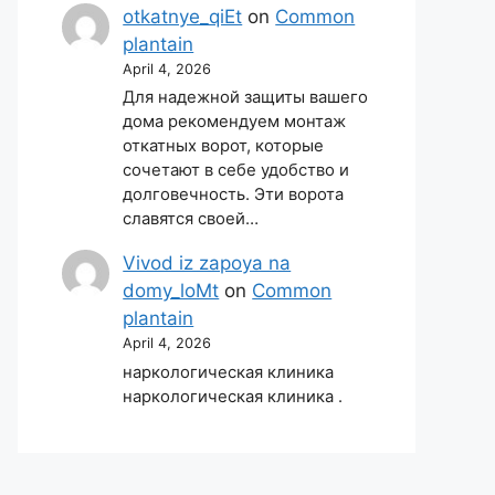
otkatnye_qiEt
on
Common
plantain
April 4, 2026
Для надежной защиты вашего
дома рекомендуем монтаж
откатных ворот, которые
сочетают в себе удобство и
долговечность. Эти ворота
славятся своей…
Vivod iz zapoya na
domy_loMt
on
Common
plantain
April 4, 2026
наркологическая клиника
наркологическая клиника .