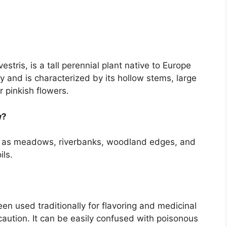
stris, is a tall perennial plant native to Europe
y and is characterized by its hollow stems, large
 pinkish flowers.
w?
h as meadows, riverbanks, woodland edges, and
ils.
en used traditionally for flavoring and medicinal
 caution. It can be easily confused with poisonous