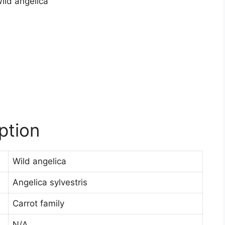
ption
Wild angelica
Angelica sylvestris
Carrot family
N/A