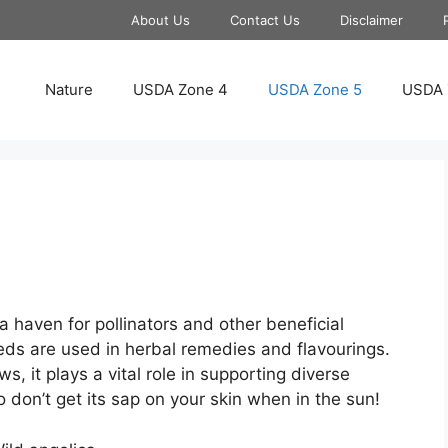
About Us
Contact Us
Disclaimer
Nature
USDA Zone 4
USDA Zone 5
USDA 
s a haven for pollinators and other beneficial
eds are used in herbal remedies and flavourings.
it plays a vital role in supporting diverse
o don’t get its sap on your skin when in the sun!