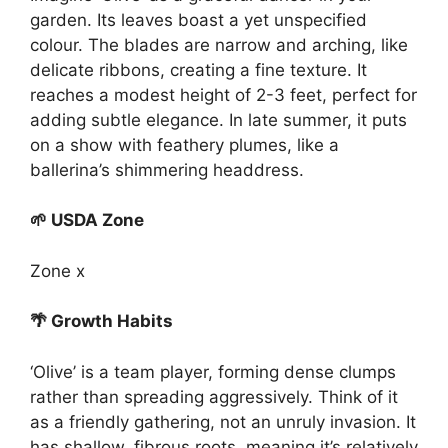
garden. Its leaves boast a yet unspecified
colour. The blades are narrow and arching, like
delicate ribbons, creating a fine texture. It
reaches a modest height of 2-3 feet, perfect for
adding subtle elegance. In late summer, it puts
on a show with feathery plumes, like a
ballerina’s shimmering headdress.
🌱 USDA Zone
Zone x
🌴 Growth Habits
‘Olive’ is a team player, forming dense clumps
rather than spreading aggressively. Think of it
as a friendly gathering, not an unruly invasion. It
has shallow, fibrous roots, meaning it’s relatively