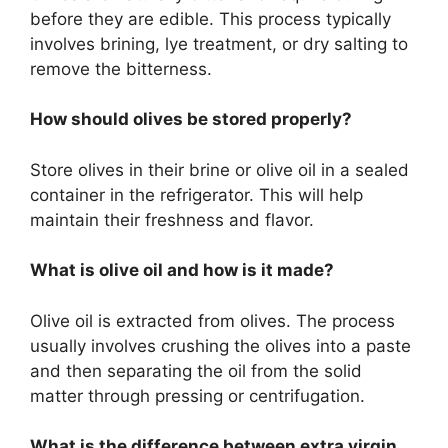
before they are edible. This process typically
involves brining, lye treatment, or dry salting to
remove the bitterness.
How should olives be stored properly?
Store olives in their brine or olive oil in a sealed
container in the refrigerator. This will help
maintain their freshness and flavor.
What is olive oil and how is it made?
Olive oil is extracted from olives. The process
usually involves crushing the olives into a paste
and then separating the oil from the solid
matter through pressing or centrifugation.
What is the difference between extra virgin