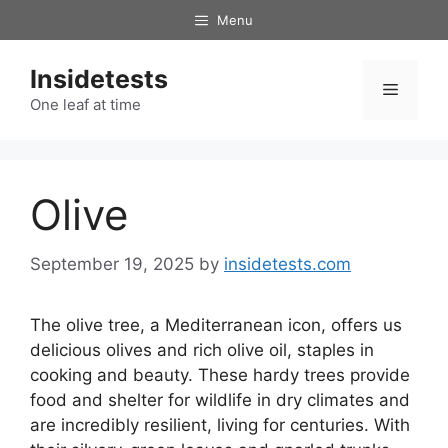
Skip
Menu
to
content
Insidetests
Menu
One leaf at time
Olive
September 19, 2025
by
insidetests.com
The olive tree, a Mediterranean icon, offers us
delicious olives and rich olive oil, staples in
cooking and beauty. These hardy trees provide
food and shelter for wildlife in dry climates and
are incredibly resilient, living for centuries. With