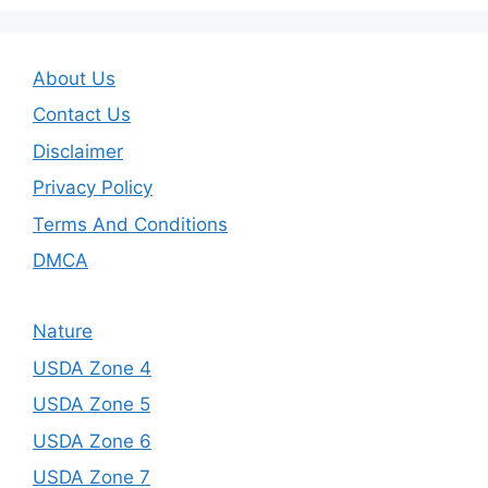
About Us
Contact Us
Disclaimer
Privacy Policy
Terms And Conditions
DMCA
Nature
USDA Zone 4
USDA Zone 5
USDA Zone 6
USDA Zone 7