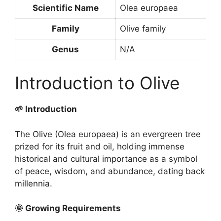
Scientific Name
Olea europaea
Family
Olive family
Genus
N/A
Introduction to Olive
🌱 Introduction
The Olive (Olea europaea) is an evergreen tree
prized for its fruit and oil, holding immense
historical and cultural importance as a symbol
of peace, wisdom, and abundance, dating back
millennia.
🌞 Growing Requirements