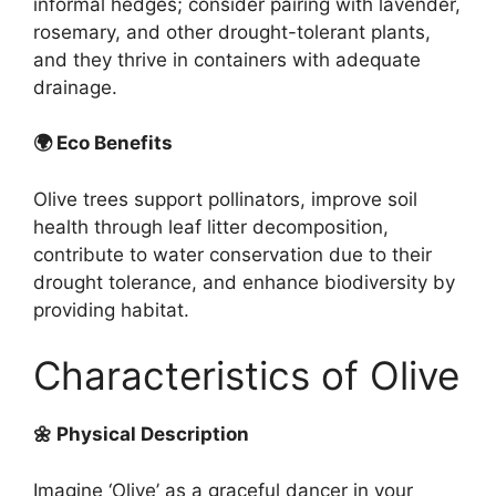
informal hedges; consider pairing with lavender,
rosemary, and other drought-tolerant plants,
and they thrive in containers with adequate
drainage.
🌍 Eco Benefits
Olive trees support pollinators, improve soil
health through leaf litter decomposition,
contribute to water conservation due to their
drought tolerance, and enhance biodiversity by
providing habitat.
Characteristics of Olive
🌼 Physical Description
Imagine ‘Olive’ as a graceful dancer in your