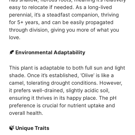
easy to relocate if needed. As a long-lived
perennial, it’s a steadfast companion, thriving
for 5+ years, and can be easily propagated
through division, giving you more of what you
love.
🍂 Environmental Adaptability
This plant is adaptable to both full sun and light
shade. Once it’s established, ‘Olive’ is like a
camel, tolerating drought conditions. However,
it prefers well-drained, slightly acidic soil,
ensuring it thrives in its happy place. The pH
preference is crucial for nutrient uptake and
overall health.
🍃 Unique Traits