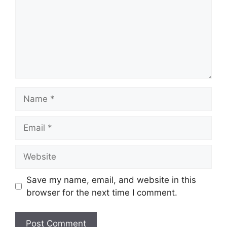
Name
Email
Website
Save my name, email, and website in this
browser for the next time I comment.