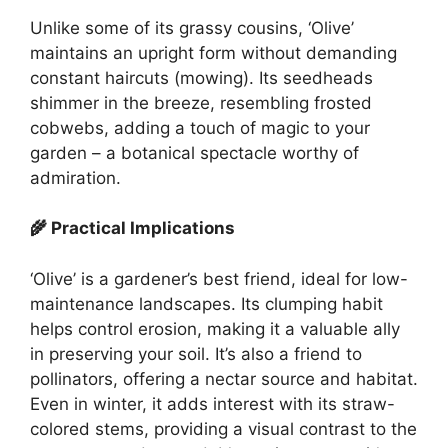
Unlike some of its grassy cousins, ‘Olive’
maintains an upright form without demanding
constant haircuts (mowing). Its seedheads
shimmer in the breeze, resembling frosted
cobwebs, adding a touch of magic to your
garden – a botanical spectacle worthy of
admiration.
🌾 Practical Implications
‘Olive’ is a gardener’s best friend, ideal for low-
maintenance landscapes. Its clumping habit
helps control erosion, making it a valuable ally
in preserving your soil. It’s also a friend to
pollinators, offering a nectar source and habitat.
Even in winter, it adds interest with its straw-
colored stems, providing a visual contrast to the