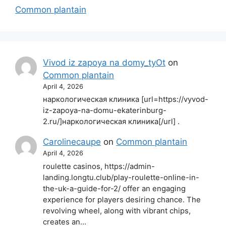
Common plantain
Vivod iz zapoya na domy_tyOt
on
Common plantain
April 4, 2026
наркологическая клиника [url=https://vyvod-
iz-zapoya-na-domu-ekaterinburg-
2.ru/]наркологическая клиника[/url] .
Carolinecaupe
on
Common plantain
April 4, 2026
roulette casinos, https://admin-
landing.longtu.club/play-roulette-online-in-
the-uk-a-guide-for-2/ offer an engaging
experience for players desiring chance. The
revolving wheel, along with vibrant chips,
creates an…