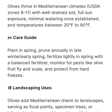
Olives thrive in Mediterranean climates (USDA
zones 8-11) with well-drained soil, full sun
exposure, minimal watering once established,
and temperatures between 20°F to 90°F.
✂️ Care Guide
Plant in spring, prune annually in late
winter/early spring, fertilize lightly in spring with
a balanced fertilizer, monitor for pests like olive
fruit fly and scale, and protect from hard
freezes.
🎨 Landscaping Uses
Olives add Mediterranean charm to landscapes,
serving as focal points, specimen trees, or