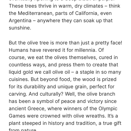
These trees thrive in warm, dry climates – think
the Mediterranean, parts of California, even
Argentina – anywhere they can soak up that
sunshine.
But the olive tree is more than just a pretty face!
Humans have revered it for millennia. Of
course, we eat the olives themselves, cured in
countless ways, and press them to create that
liquid gold we call olive oil – a staple in so many
cuisines. But beyond food, the wood is prized
for its durability and unique grain, perfect for
carving. And culturally? Well, the olive branch
has been a symbol of peace and victory since
ancient Greece, where winners of the Olympic
Games were crowned with olive wreaths. It’s a
plant steeped in history and tradition, a true gift
from nature.