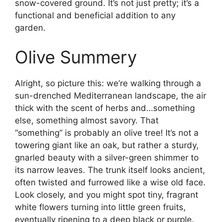
snow-covered ground. It’s not just pretty; it’s a
functional and beneficial addition to any
garden.
Olive Summery
Alright, so picture this: we’re walking through a
sun-drenched Mediterranean landscape, the air
thick with the scent of herbs and…something
else, something almost savory. That
“something” is probably an olive tree! It’s not a
towering giant like an oak, but rather a sturdy,
gnarled beauty with a silver-green shimmer to
its narrow leaves. The trunk itself looks ancient,
often twisted and furrowed like a wise old face.
Look closely, and you might spot tiny, fragrant
white flowers turning into little green fruits,
eventually ripening to a deep black or purple.