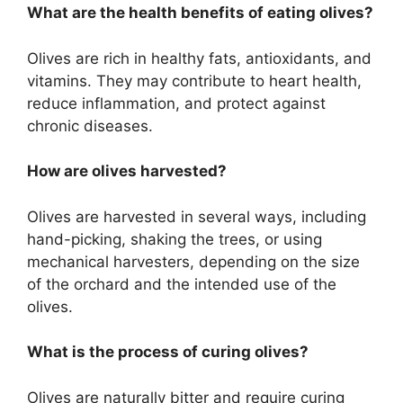
What are the health benefits of eating olives?
Olives are rich in healthy fats, antioxidants, and
vitamins. They may contribute to heart health,
reduce inflammation, and protect against
chronic diseases.
How are olives harvested?
Olives are harvested in several ways, including
hand-picking, shaking the trees, or using
mechanical harvesters, depending on the size
of the orchard and the intended use of the
olives.
What is the process of curing olives?
Olives are naturally bitter and require curing