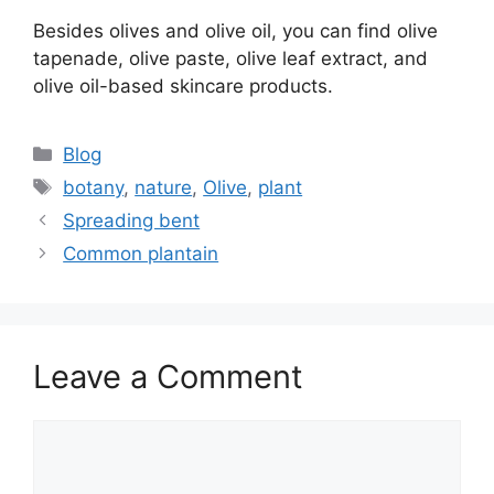
Besides olives and olive oil, you can find olive
tapenade, olive paste, olive leaf extract, and
olive oil-based skincare products.
Categories
Blog
Tags
botany
,
nature
,
Olive
,
plant
Spreading bent
Common plantain
Leave a Comment
Comment