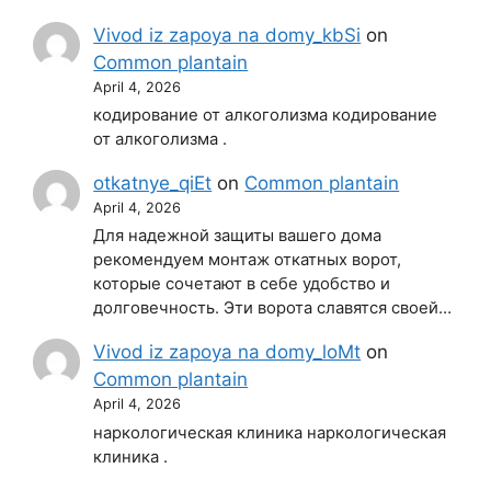
Vivod iz zapoya na domy_kbSi
on
Common plantain
April 4, 2026
кодирование от алкоголизма кодирование
от алкоголизма .
otkatnye_qiEt
on
Common plantain
April 4, 2026
Для надежной защиты вашего дома
рекомендуем монтаж откатных ворот,
которые сочетают в себе удобство и
долговечность. Эти ворота славятся своей…
Vivod iz zapoya na domy_loMt
on
Common plantain
April 4, 2026
наркологическая клиника наркологическая
клиника .