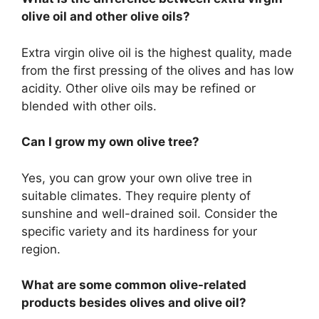
olive oil and other olive oils?
Extra virgin olive oil is the highest quality, made
from the first pressing of the olives and has low
acidity. Other olive oils may be refined or
blended with other oils.
Can I grow my own olive tree?
Yes, you can grow your own olive tree in
suitable climates. They require plenty of
sunshine and well-drained soil. Consider the
specific variety and its hardiness for your
region.
What are some common olive-related
products besides olives and olive oil?