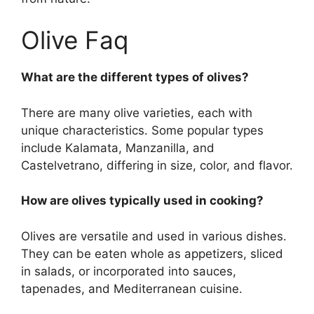
Olive Faq
What are the different types of olives?
There are many olive varieties, each with
unique characteristics. Some popular types
include Kalamata, Manzanilla, and
Castelvetrano, differing in size, color, and flavor.
How are olives typically used in cooking?
Olives are versatile and used in various dishes.
They can be eaten whole as appetizers, sliced
in salads, or incorporated into sauces,
tapenades, and Mediterranean cuisine.