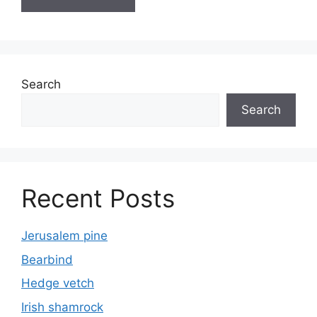
Search
Search
Recent Posts
Jerusalem pine
Bearbind
Hedge vetch
Irish shamrock