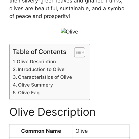
their silvery-green leaves and gnarled trunks,
olives are beautiful, sustainable, and a symbol
of peace and prosperity!
Table of Contents
Olive Description
Introduction to Olive
Characteristics of Olive
Olive Summery
Olive Faq
Olive Description
Common Name
Olive