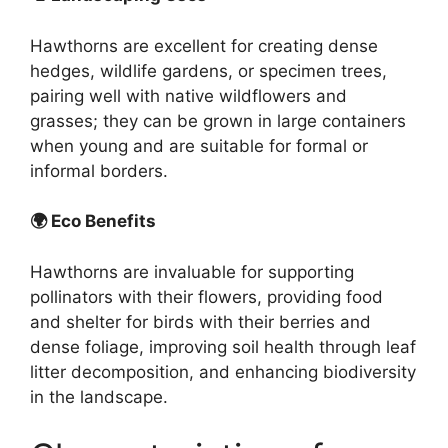
Hawthorns are excellent for creating dense
hedges, wildlife gardens, or specimen trees,
pairing well with native wildflowers and
grasses; they can be grown in large containers
when young and are suitable for formal or
informal borders.
🌍 Eco Benefits
Hawthorns are invaluable for supporting
pollinators with their flowers, providing food
and shelter for birds with their berries and
dense foliage, improving soil health through leaf
litter decomposition, and enhancing biodiversity
in the landscape.