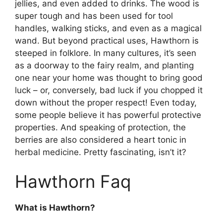
jellies, and even added to drinks. The wood is
super tough and has been used for tool
handles, walking sticks, and even as a magical
wand. But beyond practical uses, Hawthorn is
steeped in folklore. In many cultures, it’s seen
as a doorway to the fairy realm, and planting
one near your home was thought to bring good
luck – or, conversely, bad luck if you chopped it
down without the proper respect! Even today,
some people believe it has powerful protective
properties. And speaking of protection, the
berries are also considered a heart tonic in
herbal medicine. Pretty fascinating, isn’t it?
Hawthorn Faq
What is Hawthorn?