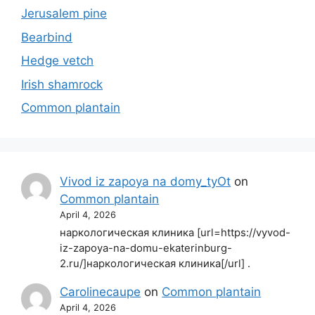
Jerusalem pine
Bearbind
Hedge vetch
Irish shamrock
Common plantain
Vivod iz zapoya na domy_tyOt
on
Common plantain
April 4, 2026
наркологическая клиника [url=https://vyvod-
iz-zapoya-na-domu-ekaterinburg-
2.ru/]наркологическая клиника[/url] .
Carolinecaupe
on
Common plantain
April 4, 2026