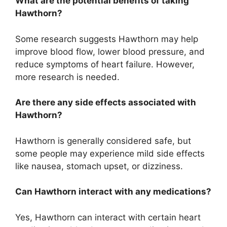
What are the potential benefits of taking
Hawthorn?
Some research suggests Hawthorn may help
improve blood flow, lower blood pressure, and
reduce symptoms of heart failure. However,
more research is needed.
Are there any side effects associated with
Hawthorn?
Hawthorn is generally considered safe, but
some people may experience mild side effects
like nausea, stomach upset, or dizziness.
Can Hawthorn interact with any medications?
Yes, Hawthorn can interact with certain heart