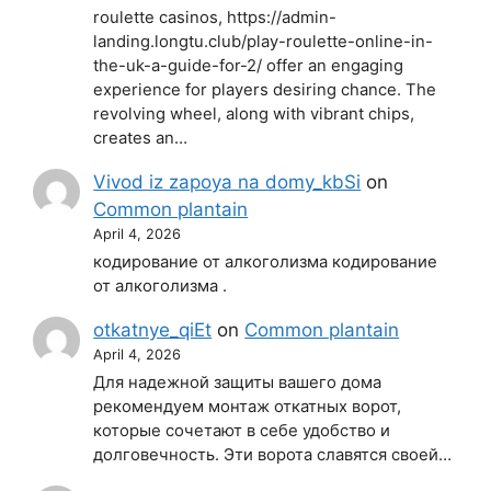
roulette casinos, https://admin-
landing.longtu.club/play-roulette-online-in-
the-uk-a-guide-for-2/ offer an engaging
experience for players desiring chance. The
revolving wheel, along with vibrant chips,
creates an…
Vivod iz zapoya na domy_kbSi
on
Common plantain
April 4, 2026
кодирование от алкоголизма кодирование
от алкоголизма .
otkatnye_qiEt
on
Common plantain
April 4, 2026
Для надежной защиты вашего дома
рекомендуем монтаж откатных ворот,
которые сочетают в себе удобство и
долговечность. Эти ворота славятся своей…