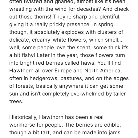
often twisted and gnarled, almost like it’s been
wrestling with the wind for decades? And check
out those thorns! They’re sharp and plentiful,
giving it a really prickly presence. In spring,
though, it absolutely explodes with clusters of
delicate, creamy-white flowers, which smell…
well, some people love the scent, some think it’s
a bit fishy! Later in the year, those flowers turn
into bright red berries called haws. You’ll find
Hawthorn all over Europe and North America,
often in hedgerows, pastures, and on the edges
of forests, basically anywhere it can get some
sun and isn’t completely overwhelmed by taller
trees.
Historically, Hawthorn has been a real
workhorse for people. The berries are edible,
though a bit tart, and can be made into jams,