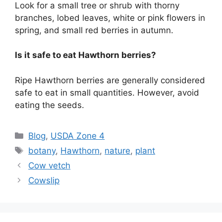
Look for a small tree or shrub with thorny
branches, lobed leaves, white or pink flowers in
spring, and small red berries in autumn.
Is it safe to eat Hawthorn berries?
Ripe Hawthorn berries are generally considered
safe to eat in small quantities. However, avoid
eating the seeds.
Categories
Blog
,
USDA Zone 4
Tags
botany
,
Hawthorn
,
nature
,
plant
Cow vetch
Cowslip