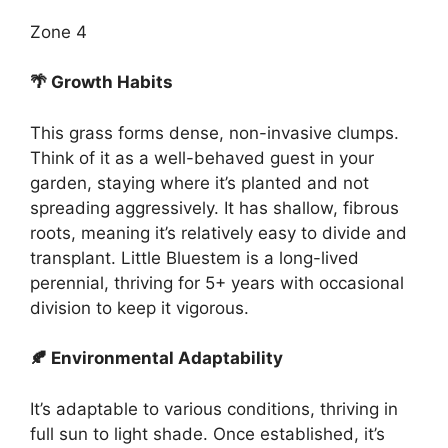
Zone 4
🌴 Growth Habits
This grass forms dense, non-invasive clumps.
Think of it as a well-behaved guest in your
garden, staying where it’s planted and not
spreading aggressively. It has shallow, fibrous
roots, meaning it’s relatively easy to divide and
transplant. Little Bluestem is a long-lived
perennial, thriving for 5+ years with occasional
division to keep it vigorous.
🍂 Environmental Adaptability
It’s adaptable to various conditions, thriving in
full sun to light shade. Once established, it’s