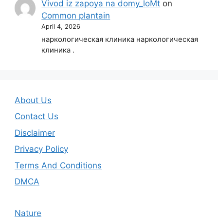
Vivod iz zapoya na domy_loMt
on
Common plantain
April 4, 2026
наркологическая клиника наркологическая
клиника .
About Us
Contact Us
Disclaimer
Privacy Policy
Terms And Conditions
DMCA
Nature