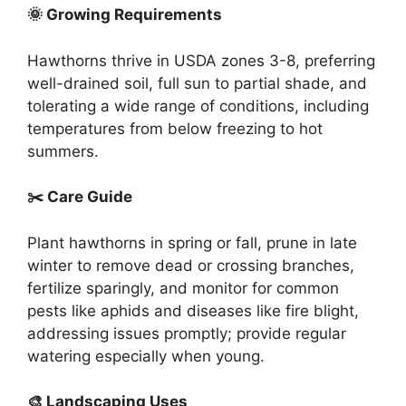
🌞 Growing Requirements
Hawthorns thrive in USDA zones 3-8, preferring
well-drained soil, full sun to partial shade, and
tolerating a wide range of conditions, including
temperatures from below freezing to hot
summers.
✂️ Care Guide
Plant hawthorns in spring or fall, prune in late
winter to remove dead or crossing branches,
fertilize sparingly, and monitor for common
pests like aphids and diseases like fire blight,
addressing issues promptly; provide regular
watering especially when young.
🎨 Landscaping Uses