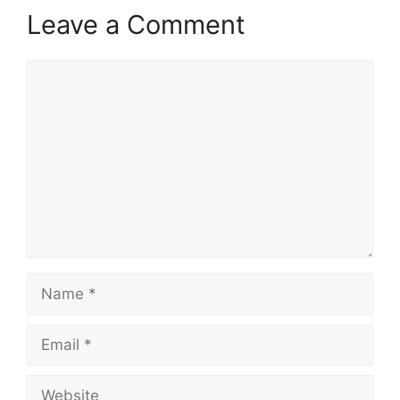
Leave a Comment
Comment
Name
Email
Website