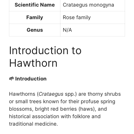
Scientific Name
Crataegus monogyna
Family
Rose family
Genus
N/A
Introduction to
Hawthorn
🌱 Introduction
Hawthorns (
Crataegus
spp.) are thorny shrubs
or small trees known for their profuse spring
blossoms, bright red berries (haws), and
historical association with folklore and
traditional medicine.