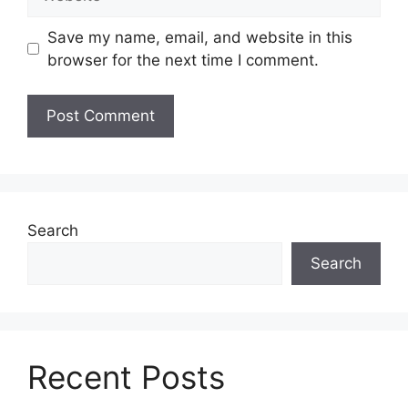
Save my name, email, and website in this
browser for the next time I comment.
Search
Search
Recent Posts