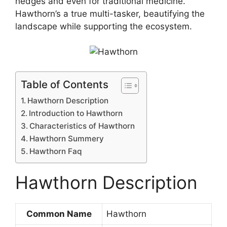
hedges and even for traditional medicine.
Hawthorn’s a true multi-tasker, beautifying the
landscape while supporting the ecosystem.
Table of Contents
Hawthorn Description
Introduction to Hawthorn
Characteristics of Hawthorn
Hawthorn Summery
Hawthorn Faq
Hawthorn Description
Common Name
Hawthorn