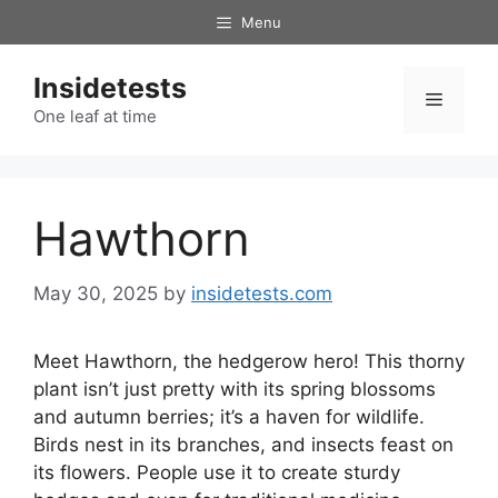
Skip
Menu
to
content
Insidetests
Menu
One leaf at time
Hawthorn
May 30, 2025
by
insidetests.com
Meet Hawthorn, the hedgerow hero! This thorny
plant isn’t just pretty with its spring blossoms
and autumn berries; it’s a haven for wildlife.
Birds nest in its branches, and insects feast on
its flowers. People use it to create sturdy