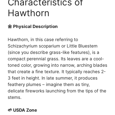
Characteristics of
Hawthorn
🌼 Physical Description
Hawthorn, in this case referring to
Schizachyrium scoparium or Little Bluestem
(since you describe grass-like features), is a
compact perennial grass. Its leaves are a cool-
toned color, growing into narrow, arching blades
that create a fine texture. It typically reaches 2-
3 feet in height. In late summer, it produces
feathery plumes – imagine them as tiny,
delicate fireworks launching from the tips of the
stems.
🌱 USDA Zone