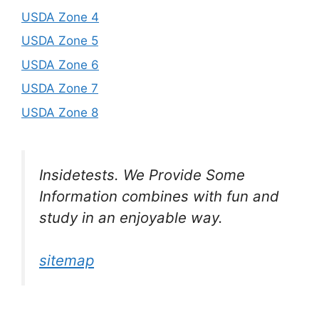
USDA Zone 4
USDA Zone 5
USDA Zone 6
USDA Zone 7
USDA Zone 8
Insidetests. We Provide Some
Information combines with fun and
study in an enjoyable way.
sitemap