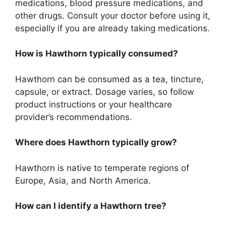
medications, blood pressure medications, and
other drugs. Consult your doctor before using it,
especially if you are already taking medications.
How is Hawthorn typically consumed?
Hawthorn can be consumed as a tea, tincture,
capsule, or extract. Dosage varies, so follow
product instructions or your healthcare
provider’s recommendations.
Where does Hawthorn typically grow?
Hawthorn is native to temperate regions of
Europe, Asia, and North America.
How can I identify a Hawthorn tree?