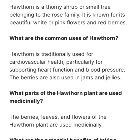
Hawthorn is a thorny shrub or small tree
belonging to the rose family. It is known for its
beautiful white or pink flowers and red berries.
What are the common uses of Hawthorn?
Hawthorn is traditionally used for
cardiovascular health, particularly for
supporting heart function and blood pressure.
The berries are also used in jams and jellies.
What parts of the Hawthorn plant are used
medicinally?
The berries, leaves, and flowers of the
Hawthorn plant are used medicinally.