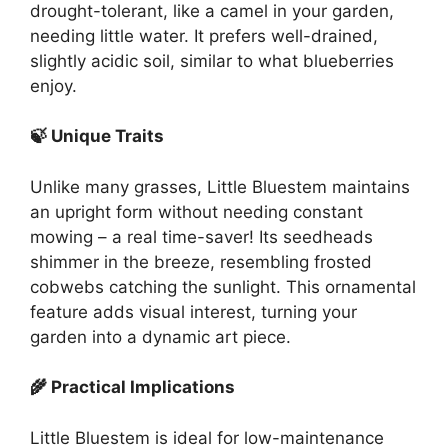
drought-tolerant, like a camel in your garden,
needing little water. It prefers well-drained,
slightly acidic soil, similar to what blueberries
enjoy.
🍃 Unique Traits
Unlike many grasses, Little Bluestem maintains
an upright form without needing constant
mowing – a real time-saver! Its seedheads
shimmer in the breeze, resembling frosted
cobwebs catching the sunlight. This ornamental
feature adds visual interest, turning your
garden into a dynamic art piece.
🌾 Practical Implications
Little Bluestem is ideal for low-maintenance