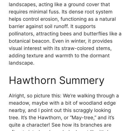
landscapes, acting like a ground cover that
requires minimal fuss. Its dense root system
helps control erosion, functioning as a natural
barrier against soil runoff. It supports
pollinators, attracting bees and butterflies like a
botanical beacon. Even in winter, it provides
visual interest with its straw-colored stems,
adding texture and warmth to the dormant
landscape.
Hawthorn Summery
Alright, so picture this: We’re walking through a
meadow, maybe with a bit of woodland edge
nearby, and I point out this scraggly looking
tree. It’s the Hawthorn, or “May-tree,” and it’s
quite a character! See how its branches are