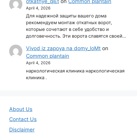
otkatnye_qiEt
on
Common plantain
April 4, 2026
Для надежной защиты вашего дома
рекомендуем монтаж откатных ворот,
которые сочетают в себе удобство и
долговечность. Эти ворота славятся своей…
Vivod iz zapoya na domy_loMt
on
Common plantain
April 4, 2026
наркологическая клиника наркологическая
клиника .
About Us
Contact Us
Disclaimer