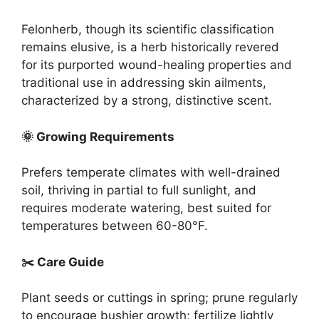
Felonherb, though its scientific classification
remains elusive, is a herb historically revered
for its purported wound-healing properties and
traditional use in addressing skin ailments,
characterized by a strong, distinctive scent.
🌞 Growing Requirements
Prefers temperate climates with well-drained
soil, thriving in partial to full sunlight, and
requires moderate watering, best suited for
temperatures between 60-80°F.
✂️ Care Guide
Plant seeds or cuttings in spring; prune regularly
to encourage bushier growth; fertilize lightly