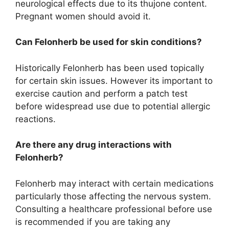
neurological effects due to its thujone content.
Pregnant women should avoid it.
Can Felonherb be used for skin conditions?
Historically Felonherb has been used topically
for certain skin issues. However its important to
exercise caution and perform a patch test
before widespread use due to potential allergic
reactions.
Are there any drug interactions with
Felonherb?
Felonherb may interact with certain medications
particularly those affecting the nervous system.
Consulting a healthcare professional before use
is recommended if you are taking any