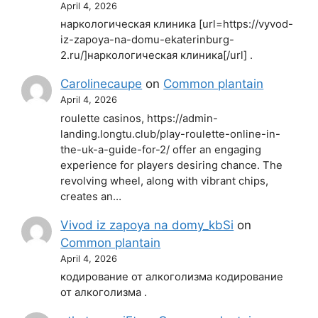
April 4, 2026
наркологическая клиника [url=https://vyvod-
iz-zapoya-na-domu-ekaterinburg-
2.ru/]наркологическая клиника[/url] .
Carolinecaupe
on
Common plantain
April 4, 2026
roulette casinos, https://admin-
landing.longtu.club/play-roulette-online-in-
the-uk-a-guide-for-2/ offer an engaging
experience for players desiring chance. The
revolving wheel, along with vibrant chips,
creates an…
Vivod iz zapoya na domy_kbSi
on
Common plantain
April 4, 2026
кодирование от алкоголизма кодирование
от алкоголизма .