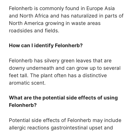
Felonherb is commonly found in Europe Asia
and North Africa and has naturalized in parts of
North America growing in waste areas
roadsides and fields.
How can I identify Felonherb?
Felonherb has silvery green leaves that are
downy underneath and can grow up to several
feet tall. The plant often has a distinctive
aromatic scent.
What are the potential side effects of using
Felonherb?
Potential side effects of Felonherb may include
allergic reactions gastrointestinal upset and