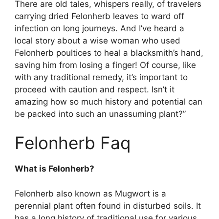
There are old tales, whispers really, of travelers
carrying dried Felonherb leaves to ward off
infection on long journeys. And I’ve heard a
local story about a wise woman who used
Felonherb poultices to heal a blacksmith’s hand,
saving him from losing a finger! Of course, like
with any traditional remedy, it’s important to
proceed with caution and respect. Isn’t it
amazing how so much history and potential can
be packed into such an unassuming plant?”
Felonherb Faq
What is Felonherb?
Felonherb also known as Mugwort is a
perennial plant often found in disturbed soils. It
has a long history of traditional use for various