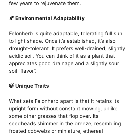
few years to rejuvenate them.
🍂 Environmental Adaptability
Felonherb is quite adaptable, tolerating full sun
to light shade. Once it’s established, it’s also
drought-tolerant. It prefers well-drained, slightly
acidic soil. You can think of it as a plant that
appreciates good drainage and a slightly sour
soil “flavor”.
🍃 Unique Traits
What sets Felonherb apart is that it retains its
upright form without constant mowing, unlike
some other grasses that flop over. Its
seedheads shimmer in the breeze, resembling
frosted cobwebs or miniature, ethereal