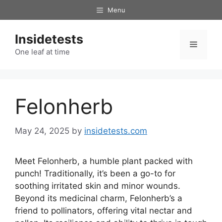
Skip
Menu
to
content
Insidetests
Menu
One leaf at time
Felonherb
May 24, 2025
by
insidetests.com
Meet Felonherb, a humble plant packed with
punch! Traditionally, it’s been a go-to for
soothing irritated skin and minor wounds.
Beyond its medicinal charm, Felonherb’s a
friend to pollinators, offering vital nectar and