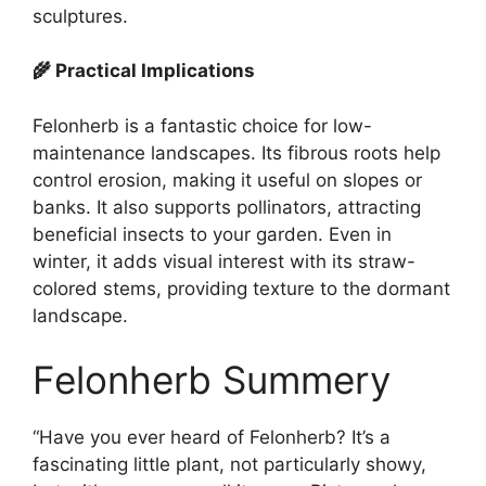
sculptures.
🌾 Practical Implications
Felonherb is a fantastic choice for low-
maintenance landscapes. Its fibrous roots help
control erosion, making it useful on slopes or
banks. It also supports pollinators, attracting
beneficial insects to your garden. Even in
winter, it adds visual interest with its straw-
colored stems, providing texture to the dormant
landscape.
Felonherb Summery
“Have you ever heard of Felonherb? It’s a
fascinating little plant, not particularly showy,