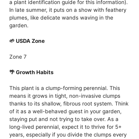
a plant identification guide for this information).
In late summer, it puts on a show with feathery
plumes, like delicate wands waving in the
garden.
🌱 USDA Zone
Zone 7
🌴 Growth Habits
This plant is a clump-forming perennial. This
means it grows in tight, non-invasive clumps
thanks to its shallow, fibrous root system. Think
of it as a well-behaved guest in your garden,
staying put and not trying to take over. As a
long-lived perennial, expect it to thrive for 5+
years, especially if you divide the clumps every