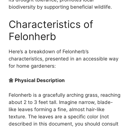
biodiversity by supporting beneficial wildlife.
Characteristics of
Felonherb
Here’s a breakdown of Felonherb’s
characteristics, presented in an accessible way
for home gardeners:
🌼 Physical Description
Felonherb is a gracefully arching grass, reaching
about 2 to 3 feet tall. Imagine narrow, blade-
like leaves forming a fine, almost hair-like
texture. The leaves are a specific color (not
described in this document, you should consult