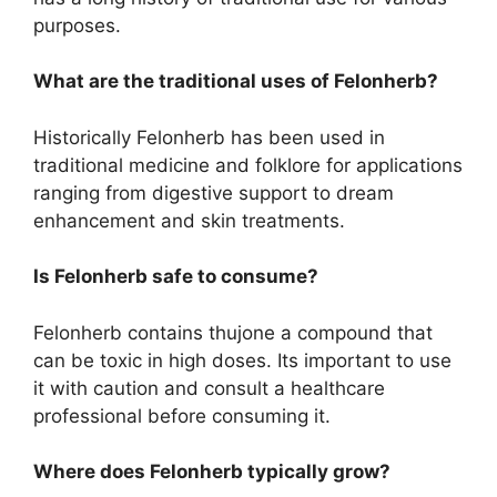
purposes.
What are the traditional uses of Felonherb?
Historically Felonherb has been used in
traditional medicine and folklore for applications
ranging from digestive support to dream
enhancement and skin treatments.
Is Felonherb safe to consume?
Felonherb contains thujone a compound that
can be toxic in high doses. Its important to use
it with caution and consult a healthcare
professional before consuming it.
Where does Felonherb typically grow?