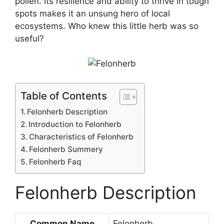
pollen. Its resilience and ability to thrive in tough
spots makes it an unsung hero of local
ecosystems. Who knew this little herb was so
useful?
Table of Contents
Felonherb Description
Introduction to Felonherb
Characteristics of Felonherb
Felonherb Summery
Felonherb Faq
Felonherb Description
Common Name
Felonherb