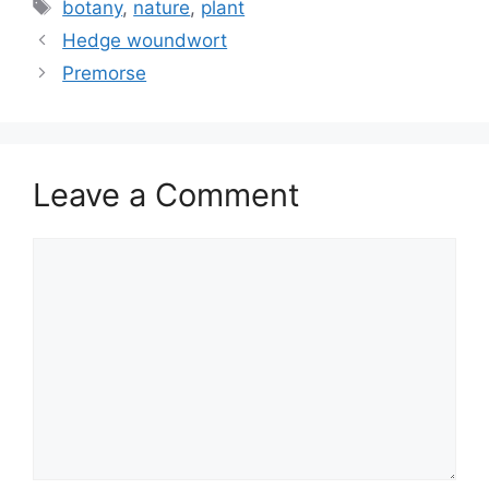
Tags
botany
,
nature
,
plant
Hedge woundwort
Premorse
Leave a Comment
Comment