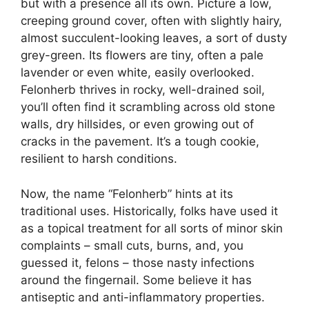
but with a presence all its own. Picture a low,
creeping ground cover, often with slightly hairy,
almost succulent-looking leaves, a sort of dusty
grey-green. Its flowers are tiny, often a pale
lavender or even white, easily overlooked.
Felonherb thrives in rocky, well-drained soil,
you’ll often find it scrambling across old stone
walls, dry hillsides, or even growing out of
cracks in the pavement. It’s a tough cookie,
resilient to harsh conditions.
Now, the name “Felonherb” hints at its
traditional uses. Historically, folks have used it
as a topical treatment for all sorts of minor skin
complaints – small cuts, burns, and, you
guessed it, felons – those nasty infections
around the fingernail. Some believe it has
antiseptic and anti-inflammatory properties.