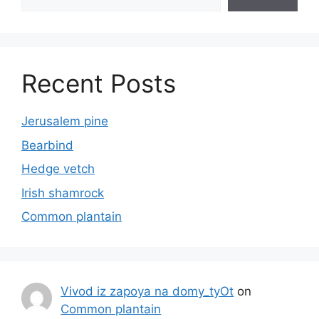
Recent Posts
Jerusalem pine
Bearbind
Hedge vetch
Irish shamrock
Common plantain
Vivod iz zapoya na domy_tyOt
on
Common plantain