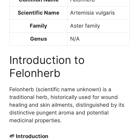
Scientific Name
Artemisia vulgaris
Family
Aster family
Genus
N/A
Introduction to
Felonherb
Felonherb (scientific name unknown) is a
traditional herb, historically used for wound
healing and skin ailments, distinguished by its
distinctive pungent aroma and potential
medicinal properties.
🌱 Introduction