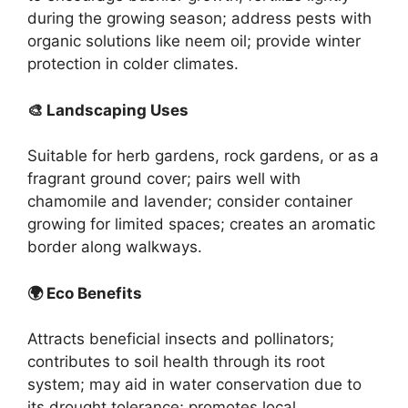
during the growing season; address pests with
organic solutions like neem oil; provide winter
protection in colder climates.
🎨 Landscaping Uses
Suitable for herb gardens, rock gardens, or as a
fragrant ground cover; pairs well with
chamomile and lavender; consider container
growing for limited spaces; creates an aromatic
border along walkways.
🌍 Eco Benefits
Attracts beneficial insects and pollinators;
contributes to soil health through its root
system; may aid in water conservation due to
its drought tolerance; promotes local