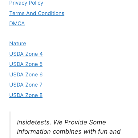
Privacy Policy
Terms And Conditions
DMCA
Nature
USDA Zone 4
USDA Zone 5
USDA Zone 6
USDA Zone 7
USDA Zone 8
Insidetests. We Provide Some
Information combines with fun and