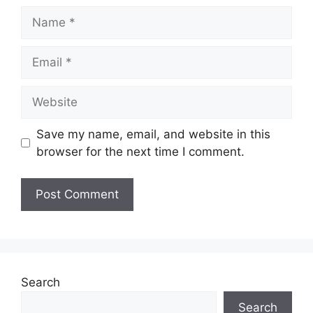
Name
Email
Website
Save my name, email, and website in this
browser for the next time I comment.
Search
Search