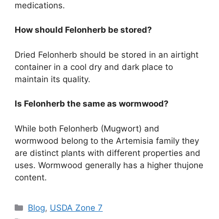
medications.
How should Felonherb be stored?
Dried Felonherb should be stored in an airtight
container in a cool dry and dark place to
maintain its quality.
Is Felonherb the same as wormwood?
While both Felonherb (Mugwort) and
wormwood belong to the Artemisia family they
are distinct plants with different properties and
uses. Wormwood generally has a higher thujone
content.
Categories
Blog
,
USDA Zone 7