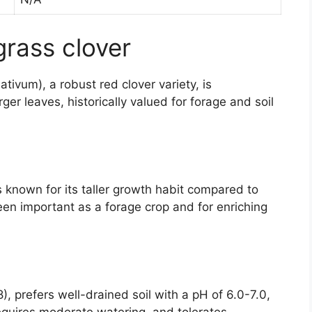
grass clover
tivum), a robust red clover variety, is
ger leaves, historically valued for forage and soil
is known for its taller growth habit compared to
en important as a forage crop and for enriching
), prefers well-drained soil with a pH of 6.0-7.0,
requires moderate watering, and tolerates