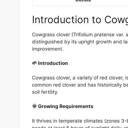
Introduction to Cow
Cowgrass clover (Trifolium pratense var. sa
distinguished by its upright growth and lar
improvement.
🌱 Introduction
Cowgrass clover, a variety of red clover, 
common red clover and has historically be
soil fertility.
🌞 Growing Requirements
It thrives in temperate climates (zones 3-8
needs at least 6 hours of sunlight daily, 