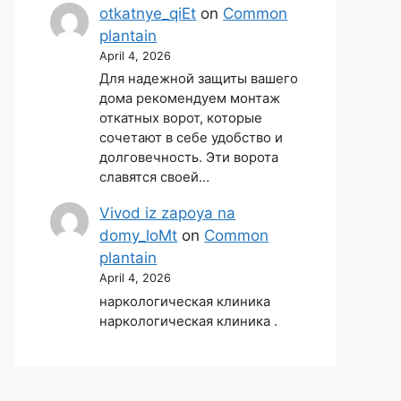
otkatnye_qiEt
on
Common
plantain
April 4, 2026
Для надежной защиты вашего
дома рекомендуем монтаж
откатных ворот, которые
сочетают в себе удобство и
долговечность. Эти ворота
славятся своей…
Vivod iz zapoya na
domy_loMt
on
Common
plantain
April 4, 2026
наркологическая клиника
наркологическая клиника .