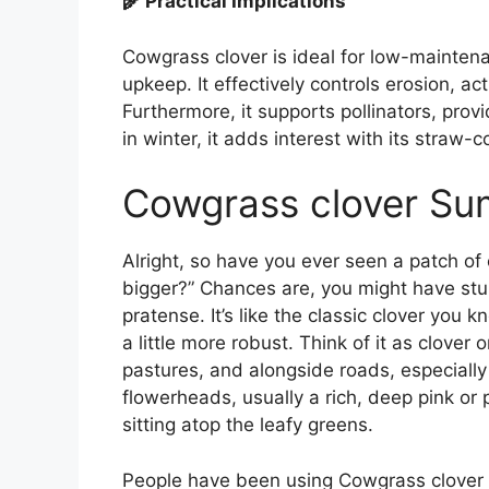
🌾 Practical Implications
Cowgrass clover is ideal for low-mainten
upkeep. It effectively controls erosion, act
Furthermore, it supports pollinators, provi
in winter, it adds interest with its straw
Cowgrass clover S
Alright, so have you ever seen a patch of
bigger?” Chances are, you might have stu
pratense. It’s like the classic clover you k
a little more robust. Think of it as clover 
pastures, and alongside roads, especially 
flowerheads, usually a rich, deep pink or p
sitting atop the leafy greens.
People have been using Cowgrass clover f