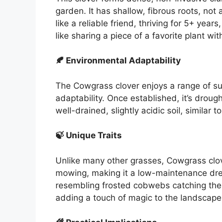
garden. It has shallow, fibrous roots, not 
like a reliable friend, thriving for 5+ yea
like sharing a piece of a favorite plant wit
🍂 Environmental Adaptability
The Cowgrass clover enjoys a range of sunl
adaptability. Once established, it’s drought
well-drained, slightly acidic soil, similar
🍃 Unique Traits
Unlike many other grasses, Cowgrass clove
mowing, making it a low-maintenance dre
resembling frosted cobwebs catching the su
adding a touch of magic to the landscape