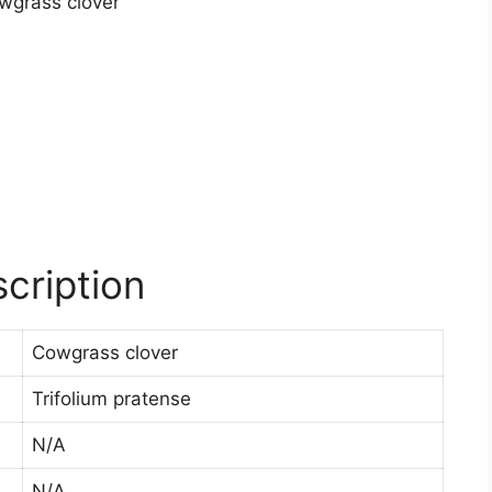
cription
Cowgrass clover
Trifolium pratense
N/A
N/A