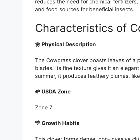
reduces the need for chemical fertilizers,
and food sources for beneficial insects.
Characteristics of 
🌼 Physical Description
The Cowgrass clover boasts leaves of a par
blades. Its fine texture gives it an elegant
summer, it produces feathery plumes, like 
🌱 USDA Zone
Zone 7
🌴 Growth Habits
This clover forms dense, non-invasive clu