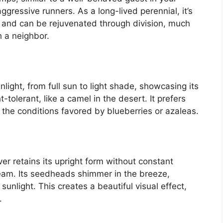
aggressive runners. As a long-lived perennial, it’s
rs, and can be rejuvenated through division, much
h a neighbor.
ight, from full sun to light shade, showcasing its
-tolerant, like a camel in the desert. It prefers
 to the conditions favored by blueberries or azaleas.
r retains its upright form without constant
am. Its seedheads shimmer in the breeze,
nlight. This creates a beautiful visual effect,
.