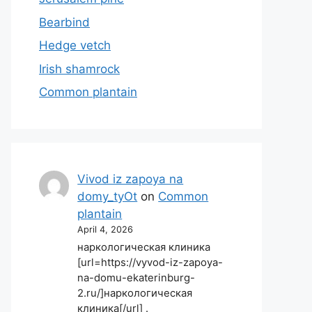
Bearbind
Hedge vetch
Irish shamrock
Common plantain
Vivod iz zapoya na
domy_tyOt
on
Common
plantain
April 4, 2026
наркологическая клиника
[url=https://vyvod-iz-zapoya-
na-domu-ekaterinburg-
2.ru/]наркологическая
клиника[/url] .