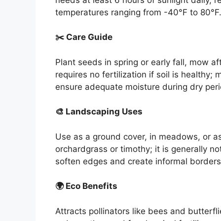
temperatures ranging from -40°F to 80°F
✂️ Care Guide
Plant seeds in spring or early fall, mow a
requires no fertilization if soil is healthy
ensure adequate moisture during dry peri
🎨 Landscaping Uses
Use as a ground cover, in meadows, or as 
orchardgrass or timothy; it is generally n
soften edges and create informal borders
🌍 Eco Benefits
Attracts pollinators like bees and butterfli