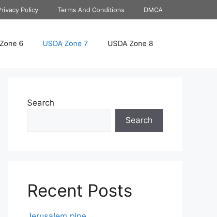
Privacy Policy
Terms And Conditions
DMCA
Zone 6
USDA Zone 7
USDA Zone 8
Search
Search
Recent Posts
Jerusalem pine