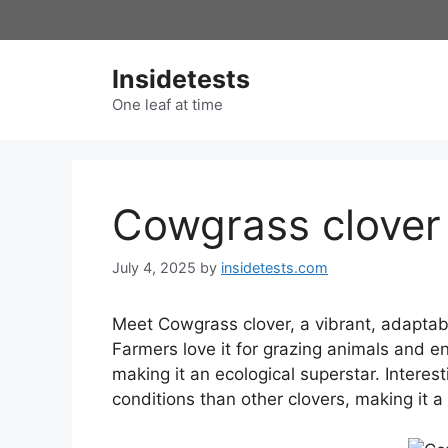
Skip
to
content
Insidetests
One leaf at time
Cowgrass clover
July 4, 2025
by
insidetests.com
Meet Cowgrass clover, a vibrant, adapta
Farmers love it for grazing animals and enr
making it an ecological superstar. Interest
conditions than other clovers, making it a r