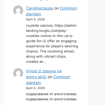
Carolinecaupe
on
Common
plantain
April 4, 2026
roulette casinos, https://admin-
landing.longtu.club/play-
roulette-online-in-the-uk-a-
guide-for-2/ offer an engaging
experience for players desiring
chance. The revolving wheel,
along with vibrant chips,
creates an…
Vivod iz zapoya na
domy_kbSi
on
Common
plantain
April 4, 2026
кодирование от алкоголизма
кодирование от алкоголизма .