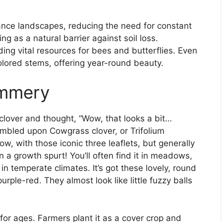
ance landscapes, reducing the need for constant
ing as a natural barrier against soil loss.
ding vital resources for bees and butterflies. Even
-colored stems, offering year-round beauty.
ummery
 clover and thought, “Wow, that looks a bit…
mbled upon Cowgrass clover, or Trifolium
now, with those iconic three leaflets, but generally
on a growth spurt! You’ll often find it in meadows,
in temperate climates. It’s got these lovely, round
urple-red. They almost look like little fuzzy balls
or ages. Farmers plant it as a cover crop and