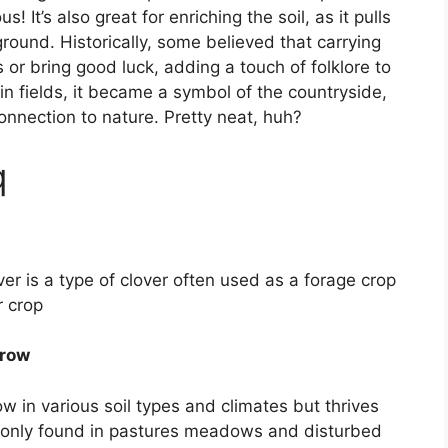
us! It’s also great for enriching the soil, as it pulls
 ground. Historically, some believed that carrying
s or bring good luck, adding a touch of folklore to
n fields, it became a symbol of the countryside,
nnection to nature. Pretty neat, huh?
q
er is a type of clover often used as a forage crop
r crop
grow
 in various soil types and climates but thrives
ommonly found in pastures meadows and disturbed