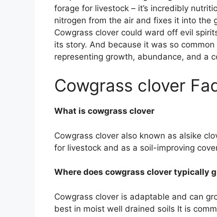
forage for livestock – it’s incredibly nutritio
nitrogen from the air and fixes it into the
Cowgrass clover could ward off evil spirit
its story. And because it was so common i
representing growth, abundance, and a co
Cowgrass clover Fa
What is cowgrass clover
Cowgrass clover also known as alsike clov
for livestock and as a soil-improving cove
Where does cowgrass clover typically 
Cowgrass clover is adaptable and can grow
best in moist well drained soils It is c