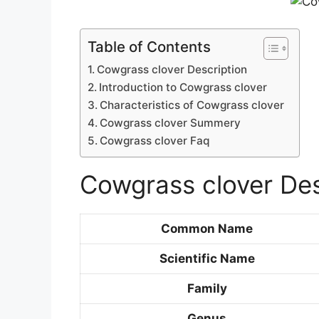
Table of Contents
Cowgrass clover Description
Introduction to Cowgrass clover
Characteristics of Cowgrass clover
Cowgrass clover Summery
Cowgrass clover Faq
Cowgrass clover Des
Common Name
Scientific Name
Family
Genus