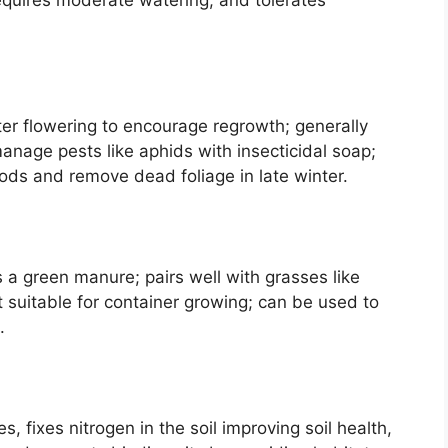
.
fter flowering to encourage regrowth; generally
; manage pests like aphids with insecticidal soap;
ods and remove dead foliage in late winter.
a green manure; pairs well with grasses like
ot suitable for container growing; can be used to
.
es, fixes nitrogen in the soil improving soil health,