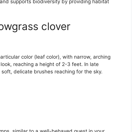
 and supports biodiversity by providing habitat
Cowgrass clover
ticular color (leaf color), with narrow, arching
 look, reaching a height of 2-3 feet. In late
soft, delicate brushes reaching for the sky.
mps, similar to a well-behaved guest in your