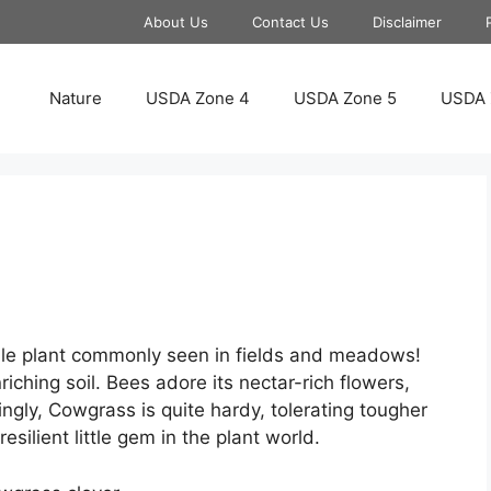
About Us
Contact Us
Disclaimer
Nature
USDA Zone 4
USDA Zone 5
USDA 
ble plant commonly seen in fields and meadows!
iching soil. Bees adore its nectar-rich flowers,
ingly, Cowgrass is quite hardy, tolerating tougher
esilient little gem in the plant world.