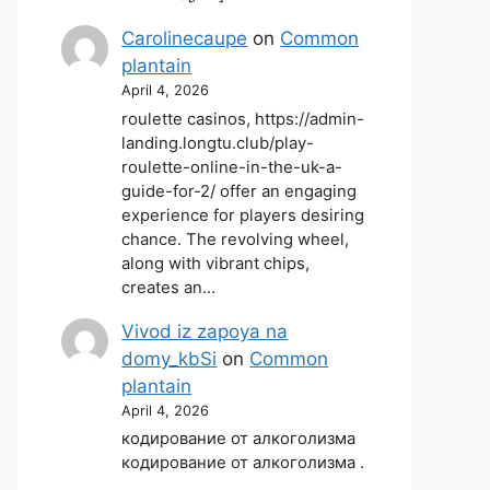
Carolinecaupe
on
Common
plantain
April 4, 2026
roulette casinos, https://admin-
landing.longtu.club/play-
roulette-online-in-the-uk-a-
guide-for-2/ offer an engaging
experience for players desiring
chance. The revolving wheel,
along with vibrant chips,
creates an…
Vivod iz zapoya na
domy_kbSi
on
Common
plantain
April 4, 2026
кодирование от алкоголизма
кодирование от алкоголизма .