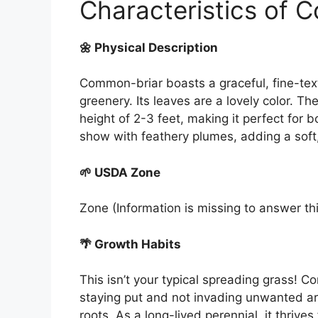
Characteristics of 
🌼 Physical Description
Common-briar boasts a graceful, fine-tex
greenery. Its leaves are a lovely color. 
height of 2-3 feet, making it perfect for b
show with feathery plumes, adding a soft,
🌱 USDA Zone
Zone (Information is missing to answer th
🌴 Growth Habits
This isn’t your typical spreading grass!
staying put and not invading unwanted area
roots. As a long-lived perennial, it thrive