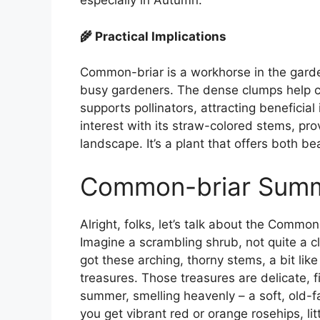
especially in Autumn.
🌾 Practical Implications
Common-briar is a workhorse in the garde
busy gardeners. The dense clumps help con
supports pollinators, attracting beneficial
interest with its straw-colored stems, pro
landscape. It’s a plant that offers both b
Common-briar Sum
Alright, folks, let’s talk about the Common
Imagine a scrambling shrub, not quite a cl
got these arching, thorny stems, a bit like
treasures. Those treasures are delicate, f
summer, smelling heavenly – a soft, old-f
you get vibrant red or orange rosehips, lit