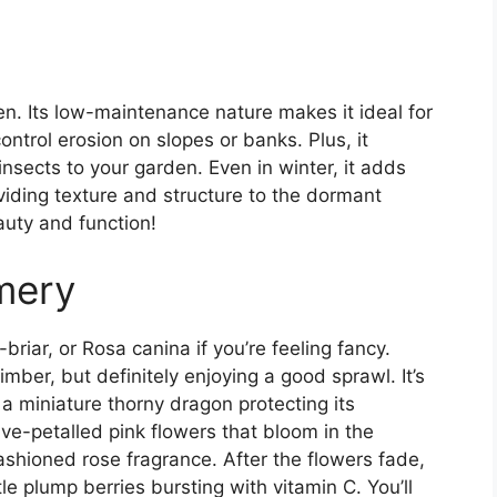
n. Its low-maintenance nature makes it ideal for
trol erosion on slopes or banks. Plus, it
 insects to your garden. Even in winter, it adds
viding texture and structure to the dormant
eauty and function!
mery
-briar, or Rosa canina if you’re feeling fancy.
imber, but definitely enjoying a good sprawl. It’s
 a miniature thorny dragon protecting its
ive-petalled pink flowers that bloom in the
ashioned rose fragrance. After the flowers fade,
tle plump berries bursting with vitamin C. You’ll