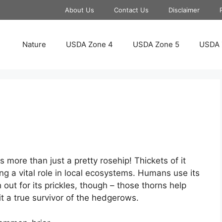
About Us
Contact Us
Disclaimer
Nature
USDA Zone 4
USDA Zone 5
USDA 
 more than just a pretty rosehip! Thickets of it
ing a vital role in local ecosystems. Humans use its
 out for its prickles, though – those thorns help
it a true survivor of the hedgerows.