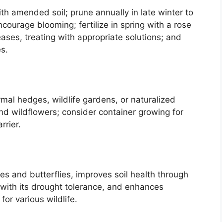
th amended soil; prune annually in late winter to
ourage blooming; fertilize in spring with a rose
eases, treating with appropriate solutions; and
es.
mal hedges, wildlife gardens, or naturalized
and wildflowers; consider container growing for
rrier.
es and butterflies, improves soil health through
n with its drought tolerance, and enhances
for various wildlife.