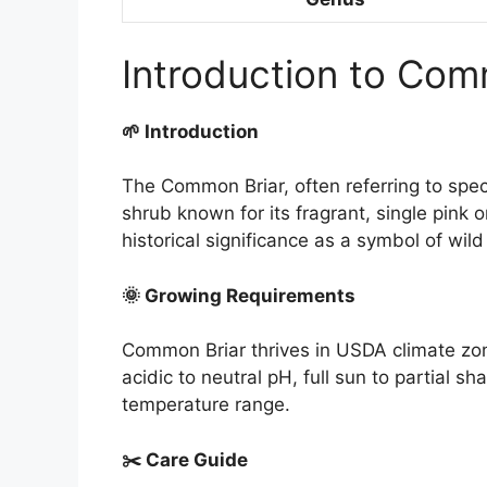
Introduction to Com
🌱 Introduction
The Common Briar, often referring to spec
shrub known for its fragrant, single pink 
historical significance as a symbol of wil
🌞 Growing Requirements
Common Briar thrives in USDA climate zone
acidic to neutral pH, full sun to partial 
temperature range.
✂️ Care Guide