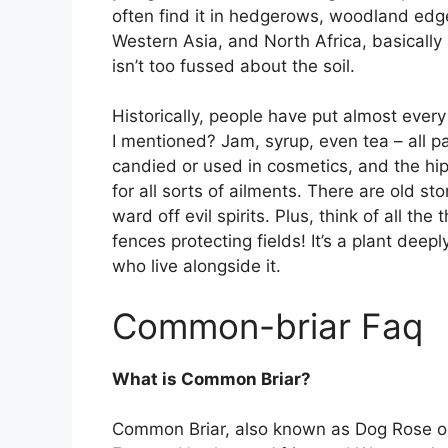
often find it in hedgerows, woodland edg
Western Asia, and North Africa, basicall
isn’t too fussed about the soil.
Historically, people have put almost ever
I mentioned? Jam, syrup, even tea – all p
candied or used in cosmetics, and the hi
for all sorts of ailments. There are old s
ward off evil spirits. Plus, think of all th
fences protecting fields! It’s a plant dee
who live alongside it.
Common-briar Faq
What is Common Briar?
Common Briar, also known as Dog Rose or 