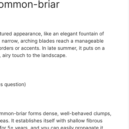
Common-briar
tured appearance, like an elegant fountain of
The narrow, arching blades reach a manageable
orders or accents. In late summer, it puts on a
 airy touch to the landscape.
is question)
 Common-briar forms dense, well-behaved clumps,
s. It establishes itself with shallow fibrous
s for 5+ years, and you can easily propagate it