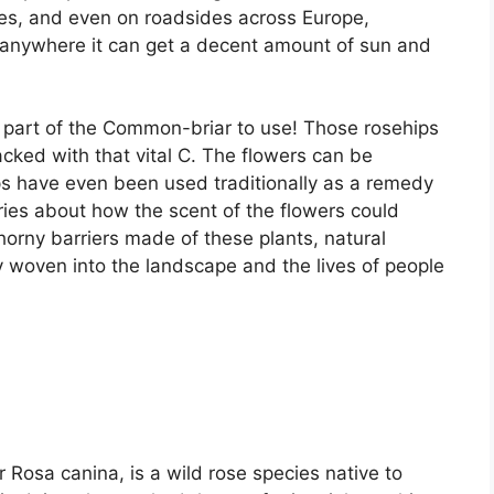
es, and even on roadsides across Europe,
y anywhere it can get a decent amount of sun and
y part of the Common-briar to use! Those rosehips
acked with that vital C. The flowers can be
ps have even been used traditionally as a remedy
tories about how the scent of the flowers could
e thorny barriers made of these plants, natural
ply woven into the landscape and the lives of people
Rosa canina, is a wild rose species native to