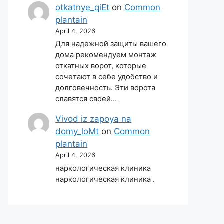
otkatnye_qiEt
on
Common
plantain
April 4, 2026
Для надежной защиты вашего
дома рекомендуем монтаж
откатных ворот, которые
сочетают в себе удобство и
долговечность. Эти ворота
славятся своей…
Vivod iz zapoya na
domy_loMt
on
Common
plantain
April 4, 2026
наркологическая клиника
наркологическая клиника .