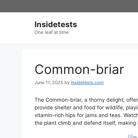
Skip
to
content
Insidetests
One leaf at time
Common-briar
June 11, 2025
by
insidetests.com
The Common-briar, a thorny delight, offers
provide shelter and food for wildlife, play
vitamin-rich hips for jams and teas. Watch
the plant climb and defend itself, making 