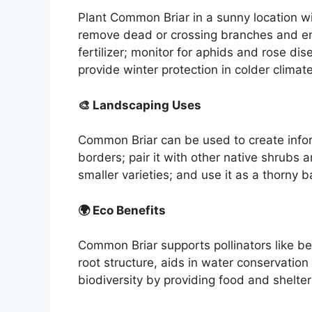
Plant Common Briar in a sunny location wi
remove dead or crossing branches and enc
fertilizer; monitor for aphids and rose dis
provide winter protection in colder climat
🎨 Landscaping Uses
Common Briar can be used to create infor
borders; pair it with other native shrubs 
smaller varieties; and use it as a thorny ba
🌍 Eco Benefits
Common Briar supports pollinators like be
root structure, aids in water conservatio
biodiversity by providing food and shelter 