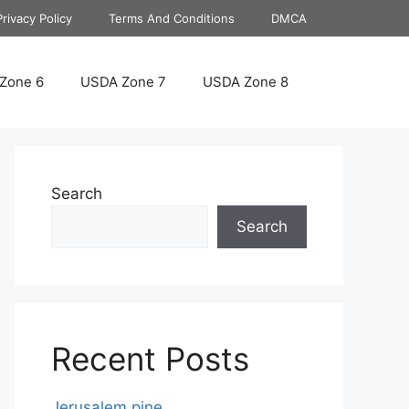
Privacy Policy
Terms And Conditions
DMCA
Zone 6
USDA Zone 7
USDA Zone 8
Search
Search
Recent Posts
Jerusalem pine