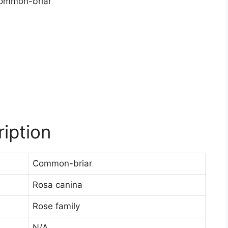
iption
Common-briar
Rosa canina
Rose family
N/A