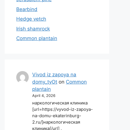
Bearbind
Hedge vetch
Irish shamrock
Common plantain
Vivod iz zapoya na
domy_tyOt
on
Common
plantain
April 4, 2026
наркологическая клиника
[url=https://vyvod-iz-zapoya-
na-domu-ekaterinburg-
2.ru/]наркологическая
клиника[/url] .