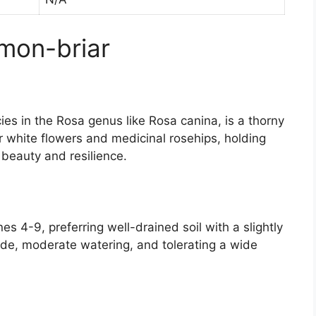
mon-briar
ies in the Rosa genus like Rosa canina, is a thorny
or white flowers and medicinal rosehips, holding
d beauty and resilience.
s 4-9, preferring well-drained soil with a slightly
shade, moderate watering, and tolerating a wide