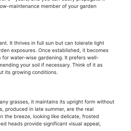
le, low-maintenance member of your garden
. It thrives in full sun but can tolerate light
garden exposures. Once established, it becomes
s for water-wise gardening. It prefers well-
mending your soil if necessary. Think of it as
t its growing conditions.
y grasses, it maintains its upright form without
 produced in late summer, are the real
the breeze, looking like delicate, frosted
ed heads provide significant visual appeal,