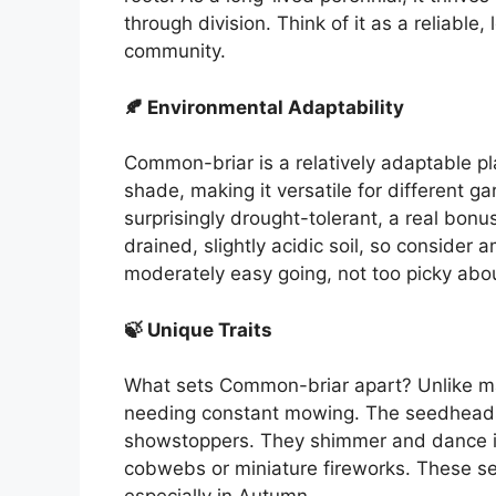
through division. Think of it as a reliab
community.
🍂 Environmental Adaptability
Common-briar is a relatively adaptable plant
shade, making it versatile for different 
surprisingly drought-tolerant, a real bonu
drained, slightly acidic soil, so consider a
moderately easy going, not too picky abou
🍃 Unique Traits
What sets Common-briar apart? Unlike man
needing constant mowing. The seedheads,
showstoppers. They shimmer and dance in 
cobwebs or miniature fireworks. These se