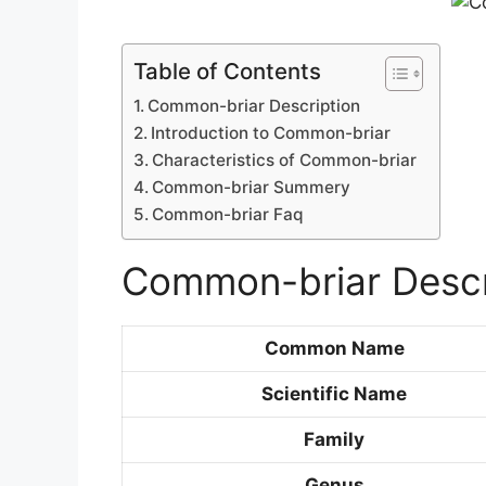
Table of Contents
Common-briar Description
Introduction to Common-briar
Characteristics of Common-briar
Common-briar Summery
Common-briar Faq
Common-briar Descr
Common Name
Scientific Name
Family
Genus