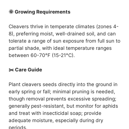
🌞 Growing Requirements
Cleavers thrive in temperate climates (zones 4-
8), preferring moist, well-drained soil, and can
tolerate a range of sun exposure from full sun to
partial shade, with ideal temperature ranges
between 60-70°F (15-21°C).
✂️ Care Guide
Plant cleavers seeds directly into the ground in
early spring or fall; minimal pruning is needed,
though removal prevents excessive spreading;
generally pest-resistant, but monitor for aphids
and treat with insecticidal soap; provide
adequate moisture, especially during dry
periods.