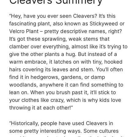
“Hey, have you ever seen Cleavers? It’s this
fascinating plant, also known as Stickyweed or
Velcro Plant – pretty descriptive names, right?
It’s got these sprawling, weak stems that
clamber over everything, almost like it’s trying to
give the other plants a hug. But instead of a
warm embrace, it latches on with tiny, hooked
hairs covering its leaves and stem. You’ll often
find it in hedgerows, gardens, or damp
woodlands, anywhere it can find something to
lean on. When you brush past it, it’ll stick to
your clothes like crazy, which is why kids love
throwing it at each other!”
“Historically, people have used Cleavers in
some pretty interesting ways. Some cultures