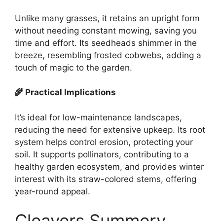
Unlike many grasses, it retains an upright form
without needing constant mowing, saving you
time and effort. Its seedheads shimmer in the
breeze, resembling frosted cobwebs, adding a
touch of magic to the garden.
🌾 Practical Implications
It’s ideal for low-maintenance landscapes,
reducing the need for extensive upkeep. Its root
system helps control erosion, protecting your
soil. It supports pollinators, contributing to a
healthy garden ecosystem, and provides winter
interest with its straw-colored stems, offering
year-round appeal.
Cleavers Summery