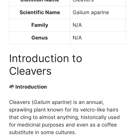
Scientific Name
Galium aparine
Family
N/A
Genus
N/A
Introduction to
Cleavers
🌱 Introduction
Cleavers (
Galium aparine
) is an annual,
sprawling plant known for its velcro-like hairs
that cling to almost anything, historically used
for medicinal purposes and even as a coffee
substitute in some cultures.