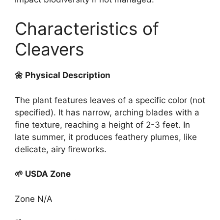
Characteristics of
Cleavers
🌼 Physical Description
The plant features leaves of a specific color (not
specified). It has narrow, arching blades with a
fine texture, reaching a height of 2-3 feet. In
late summer, it produces feathery plumes, like
delicate, airy fireworks.
🌱 USDA Zone
Zone N/A