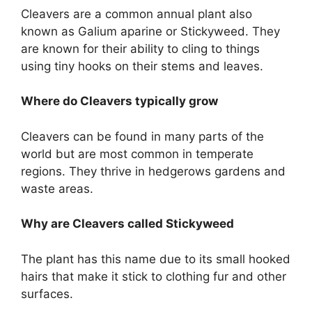
Cleavers are a common annual plant also
known as Galium aparine or Stickyweed. They
are known for their ability to cling to things
using tiny hooks on their stems and leaves.
Where do Cleavers typically grow
Cleavers can be found in many parts of the
world but are most common in temperate
regions. They thrive in hedgerows gardens and
waste areas.
Why are Cleavers called Stickyweed
The plant has this name due to its small hooked
hairs that make it stick to clothing fur and other
surfaces.