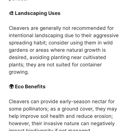
🎨 Landscaping Uses
Cleavers are generally not recommended for
intentional landscaping due to their aggressive
spreading habit; consider using them in wild
gardens or areas where natural growth is
desired, avoiding planting near cultivated
plants; they are not suited for container
growing.
🌍 Eco Benefits
Cleavers can provide early-season nectar for
some pollinators; as a ground cover, they may
help improve soil health and reduce erosion;
however, their invasive nature can negatively
impact biodiversity if not managed.