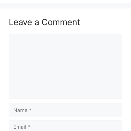
Leave a Comment
Comment
Name
Email