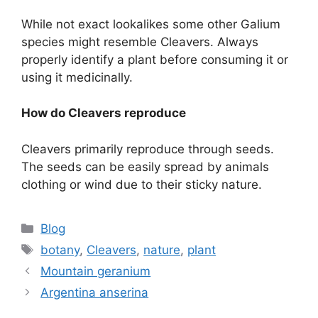
While not exact lookalikes some other Galium
species might resemble Cleavers. Always
properly identify a plant before consuming it or
using it medicinally.
How do Cleavers reproduce
Cleavers primarily reproduce through seeds.
The seeds can be easily spread by animals
clothing or wind due to their sticky nature.
Categories
Blog
Tags
botany
,
Cleavers
,
nature
,
plant
Mountain geranium
Argentina anserina