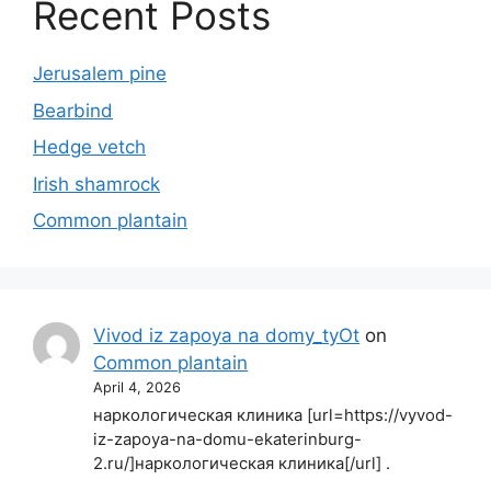
Recent Posts
Jerusalem pine
Bearbind
Hedge vetch
Irish shamrock
Common plantain
Vivod iz zapoya na domy_tyOt
on
Common plantain
April 4, 2026
наркологическая клиника [url=https://vyvod-
iz-zapoya-na-domu-ekaterinburg-
2.ru/]наркологическая клиника[/url] .