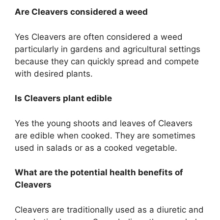
Are Cleavers considered a weed
Yes Cleavers are often considered a weed
particularly in gardens and agricultural settings
because they can quickly spread and compete
with desired plants.
Is Cleavers plant edible
Yes the young shoots and leaves of Cleavers
are edible when cooked. They are sometimes
used in salads or as a cooked vegetable.
What are the potential health benefits of
Cleavers
Cleavers are traditionally used as a diuretic and