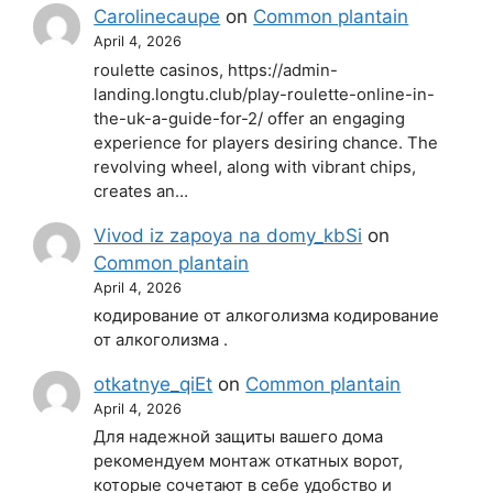
Carolinecaupe
on
Common plantain
April 4, 2026
roulette casinos, https://admin-
landing.longtu.club/play-roulette-online-in-
the-uk-a-guide-for-2/ offer an engaging
experience for players desiring chance. The
revolving wheel, along with vibrant chips,
creates an…
Vivod iz zapoya na domy_kbSi
on
Common plantain
April 4, 2026
кодирование от алкоголизма кодирование
от алкоголизма .
otkatnye_qiEt
on
Common plantain
April 4, 2026
Для надежной защиты вашего дома
рекомендуем монтаж откатных ворот,
которые сочетают в себе удобство и