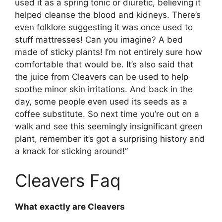
used it as a spring tonic or diuretic, believing it
helped cleanse the blood and kidneys. There’s
even folklore suggesting it was once used to
stuff mattresses! Can you imagine? A bed
made of sticky plants! I’m not entirely sure how
comfortable that would be. It’s also said that
the juice from Cleavers can be used to help
soothe minor skin irritations. And back in the
day, some people even used its seeds as a
coffee substitute. So next time you’re out on a
walk and see this seemingly insignificant green
plant, remember it’s got a surprising history and
a knack for sticking around!”
Cleavers Faq
What exactly are Cleavers