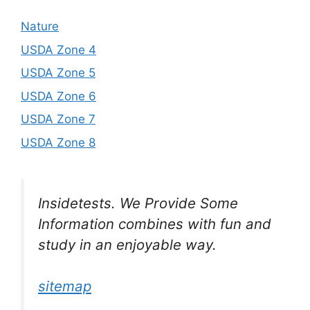
Nature
USDA Zone 4
USDA Zone 5
USDA Zone 6
USDA Zone 7
USDA Zone 8
Insidetests. We Provide Some
Information combines with fun and
study in an enjoyable way.
sitemap