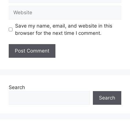
Website
Save my name, email, and website in this
browser for the next time I comment.
Search
Search