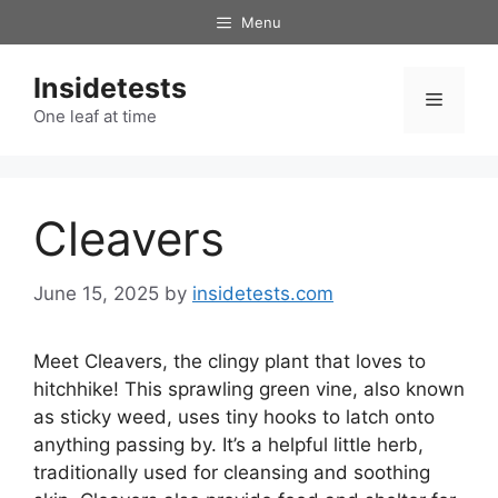
Skip
Menu
to
content
Insidetests
Menu
One leaf at time
Cleavers
June 15, 2025
by
insidetests.com
Meet Cleavers, the clingy plant that loves to
hitchhike! This sprawling green vine, also known
as sticky weed, uses tiny hooks to latch onto
anything passing by. It’s a helpful little herb,
traditionally used for cleansing and soothing