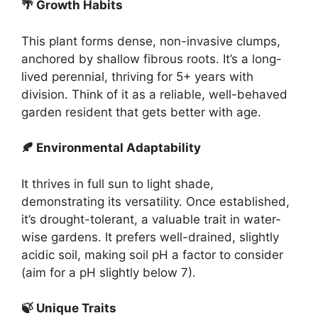
🌴 Growth Habits
This plant forms dense, non-invasive clumps,
anchored by shallow fibrous roots. It’s a long-
lived perennial, thriving for 5+ years with
division. Think of it as a reliable, well-behaved
garden resident that gets better with age.
🍂 Environmental Adaptability
It thrives in full sun to light shade,
demonstrating its versatility. Once established,
it’s drought-tolerant, a valuable trait in water-
wise gardens. It prefers well-drained, slightly
acidic soil, making soil pH a factor to consider
(aim for a pH slightly below 7).
🍃 Unique Traits