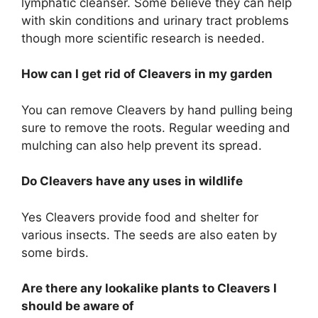
lymphatic cleanser. Some believe they can help
with skin conditions and urinary tract problems
though more scientific research is needed.
How can I get rid of Cleavers in my garden
You can remove Cleavers by hand pulling being
sure to remove the roots. Regular weeding and
mulching can also help prevent its spread.
Do Cleavers have any uses in wildlife
Yes Cleavers provide food and shelter for
various insects. The seeds are also eaten by
some birds.
Are there any lookalike plants to Cleavers I
should be aware of