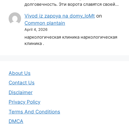
долговечность. Эти ворота славятся своей…
Vivod iz zapoya na domy_loMt
on
Common plantain
April 4, 2026
наркологическая клиника наркологическая
клиника .
About Us
Contact Us
Disclaimer
Privacy Policy
Terms And Conditions
DMCA