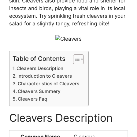
skin. Cleavers also provide food and shelter for
insects and birds, playing a vital role in its local
ecosystem. Try sprinkling fresh cleavers in your
salad for a slightly tangy, refreshing bite!
Table of Contents
Cleavers Description
Introduction to Cleavers
Characteristics of Cleavers
Cleavers Summery
Cleavers Faq
Cleavers Description
Common Name
Cleavers